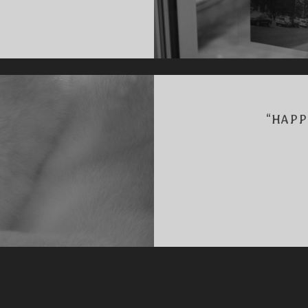
K
“HAPP