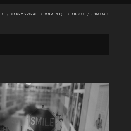
IE
HAPPY SPIRAL
MOMENTJE
ABOUT
CONTACT