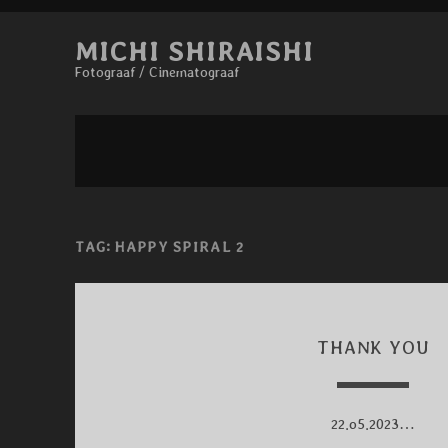
MICHI SHIRAISHI
Fotograaf / Cinematograaf
TAG:
HAPPY SPIRAL 2
THANK YOU
22.o5.2023…