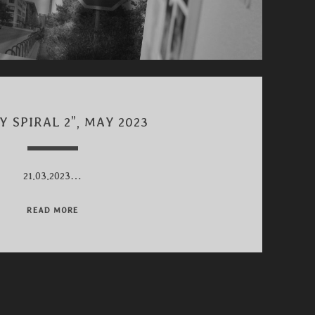
Y SPIRAL 2”, MAY 2023
21.03.2023…
“HAPPY
READ MORE
SPIRAL
2”,
MAY
2023