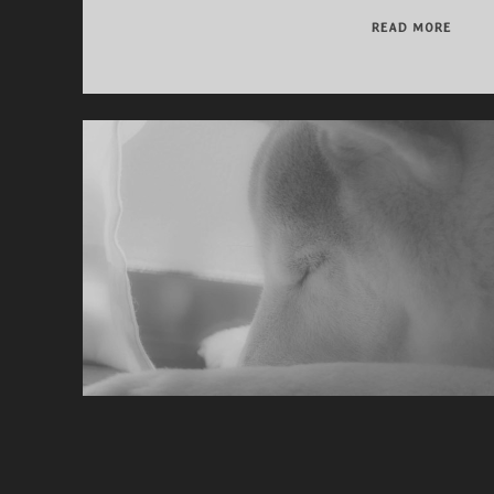
THAN
READ MORE
YOU