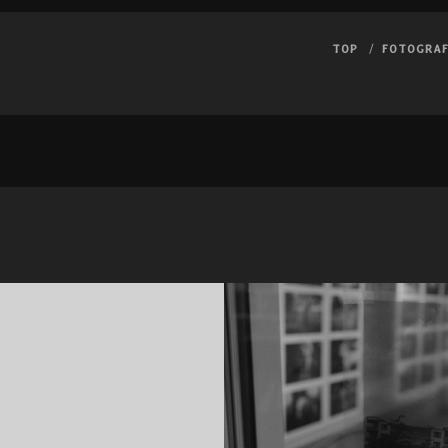
TOP
FOTOGRAF