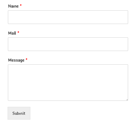
Name
*
Mail
*
Message
*
Submit
Alternative: