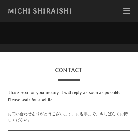
MICHI SHIRAISHI
CONTACT
Thank you for your inquiry. I will reply as soon as possible.
Please wait for a while.
お問い合わせありがとうございます。お返事まで、今しばらくお待
ちください。