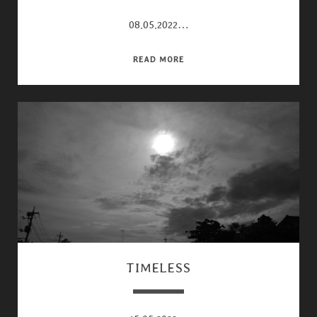
08.05.2022…
28MM
READ MORE
TIMELESS