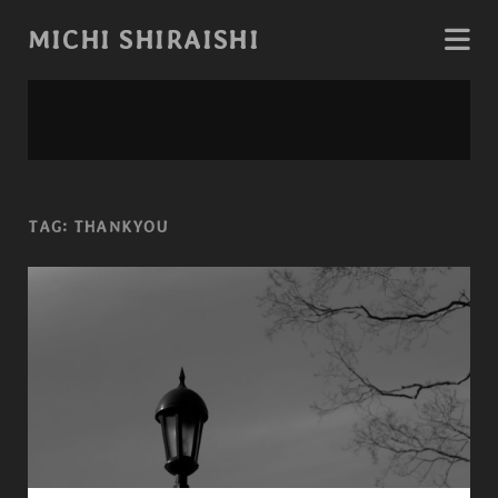
MICHI SHIRAISHI
TAG:
THANKYOU