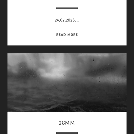
24.02.2023…
GOOD
READ MORE
START
28MM