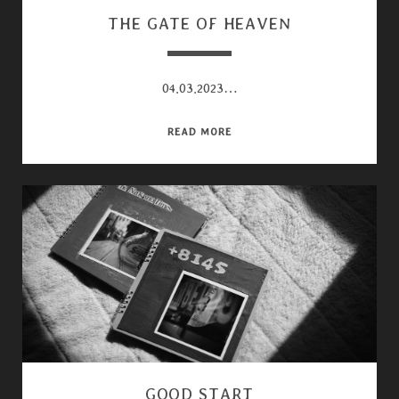
THE GATE OF HEAVEN
04.03.2023…
THE
READ MORE
GATE
OF
HEAVEN
GOOD START