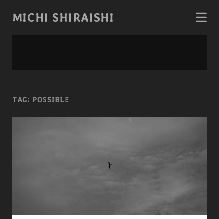
MICHI SHIRAISHI
TAG:
POSSIBLE