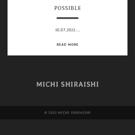
POSSIBLE
10.07.2022…
POSSIBLE
READ MORE
MICHI SHIRAISHI
©︎ 2021 MICHI SHIRAISHI