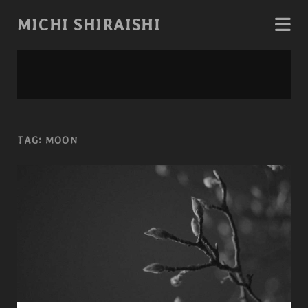
MICHI SHIRAISHI
TAG:
MOON