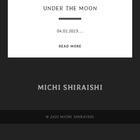
UNDER THE MOON
04.02.2023…
UNDER
READ MORE
THE
MOON
MICHI SHIRAISHI
©︎ 2021 MICHI SHIRAISHI